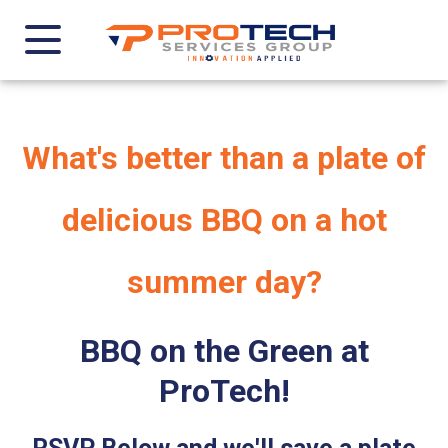
What's better than a plate of
delicious BBQ on a hot
summer day?
BBQ on the Green at
ProTech!