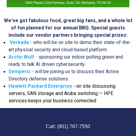
We've got fabulous food, great big fans, and a whole lot
of fun planned for our annual BBQ.
Special guests
include our vendor partners bringing special prizes:
Verkada
- who will be on site to demo their state-of-the-
art physical security and cloud-based platform.
Arctic Wolf
- sponsoring our indoor putting green and
ready to talk AI driven cybersecurity.
Semperis
- will be joining us to discuss their Active
Directory defense solutions.
Hewlett Packard Enterprise
on site discussing
-
servers, SAN storage and Aruba switching — HPE
services keeps your business connected
Call: (901) 767-7550