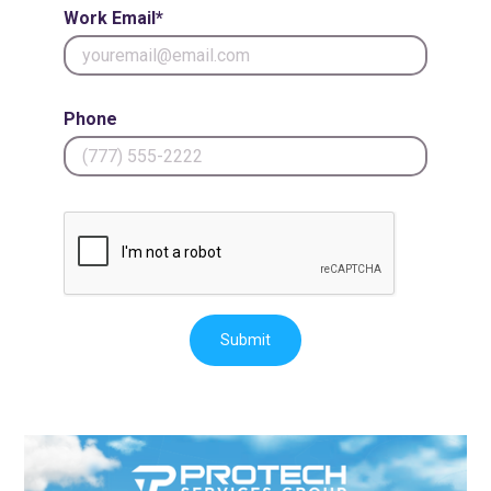
Work Email*
Phone
Submit