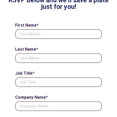
RSVP Below and we'll save a plate
just for you!
First Name*
Last Name*
Job Title*
Company Name*